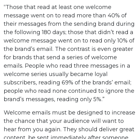
“Those that read at least one welcome
message went on to read more than 40% of
their messages from the sending brand during
the following 180 days; those that didn’t read a
welcome message went on to read only 10% of
the brand’s email. The contrast is even greater
for brands that send a series of welcome
emails. People who read three messages in a
welcome series usually became loyal
subscribers, reading 69% of the brands’ email;
people who read none continued to ignore the
brand’s messages, reading only 5%.”
Welcome emails must be designed to increase
the chance that your audience will want to
hear from you again. They should deliver great
content, be sent immediately after someone