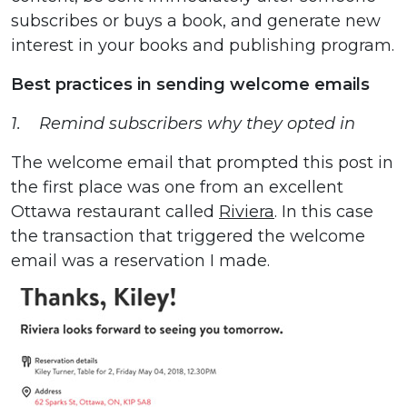
subscribes or buys a book, and generate new
interest in your books and publishing program.
Best practices in sending welcome emails
1. Remind subscribers why they opted in
The welcome email that prompted this post in
the first place was one from an excellent
Ottawa restaurant called
Riviera
. In this case
the transaction that triggered the welcome
email was a reservation I made.