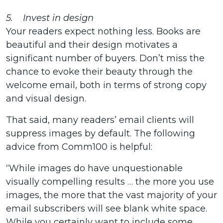
5. Invest in design
Your readers expect nothing less. Books are
beautiful and their design motivates a
significant number of buyers. Don’t miss the
chance to evoke their beauty through the
welcome email, both in terms of strong copy
and visual design.
That said, many readers’ email clients will
suppress images by default. The following
advice from Comm100 is helpful:
“While images do have unquestionable
visually compelling results … the more you use
images, the more that the vast majority of your
email subscribers will see blank white space.
While you certainly want to include some