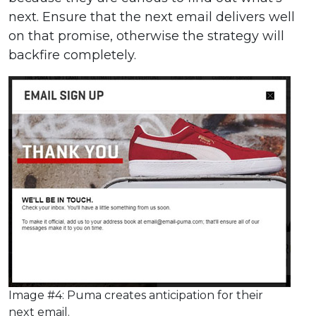
next. Ensure that the next email delivers well
on that promise, otherwise the strategy will
backfire completely.
Image #4: Puma creates anticipation for their
next email.