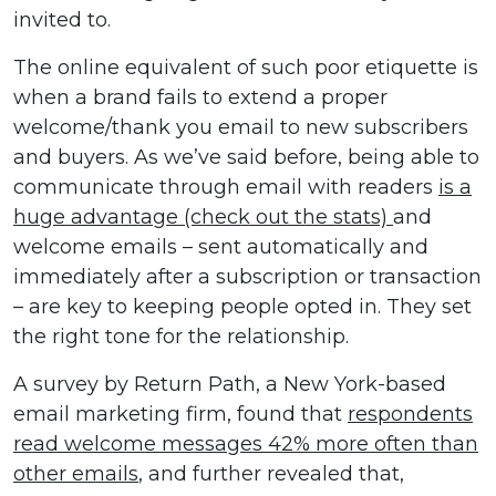
invited to.
The online equivalent of such poor etiquette is
when a brand fails to extend a proper
welcome/thank you email to new subscribers
and buyers. As we’ve said before, being able to
communicate through email with readers
is a
huge advantage (check out the stats)
and
welcome emails – sent automatically and
immediately after a subscription or transaction
– are key to keeping people opted in. They set
the right tone for the relationship.
A survey by Return Path, a New York-based
email marketing firm, found that
respondents
read welcome messages 42% more often than
other emails
, and further revealed that,