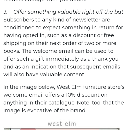
3. Offer something valuable right off the bat
Subscribers to any kind of newsletter are
conditioned to expect something in return for
having opted in, such as a discount or free
shipping on their next order of two or more
books. The welcome email can be used to
offer such a gift immediately as a thank you
and as an indication that subsequent emails
will also have valuable content.
In the image below, West Elm furniture store’s
welcome email offers a 10% discount on
anything in their catalogue. Note, too, that the
image is evocative of the brand.