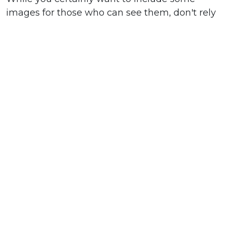
images for those who can see them, don't rely
on images alone to sell your product or convey
your message. Be sure that any information
that it is critical that your subscriber knows is
not trapped in an image. Always use alt and
title text behind images to ensure that there is
still copy appearing even when your images
do not load.”
In short, make sure your welcome email will
be effective whether or not its images show up
in readers’ emails.
In short, re: welcome emails: just do it! (And
well.)