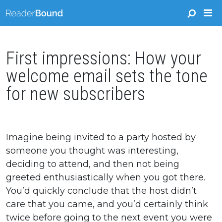
First impressions: How your
welcome email sets the tone
for new subscribers
Imagine being invited to a party hosted by
someone you thought was interesting,
deciding to attend, and then not being
greeted enthusiastically when you got there.
You’d quickly conclude that the host didn’t
care that you came, and you’d certainly think
twice before going to the next event you were