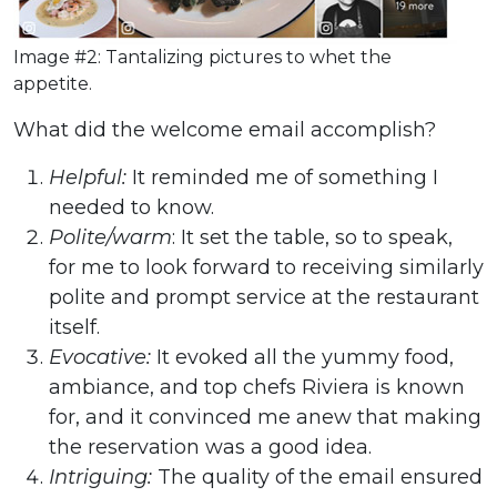
Image #2: Tantalizing pictures to whet the
appetite.
What did the welcome email accomplish?
Helpful:
It reminded me of something I
needed to know.
Polite/warm
: It set the table, so to speak,
for me to look forward to receiving similarly
polite and prompt service at the restaurant
itself.
Evocative:
It evoked all the yummy food,
ambiance, and top chefs Riviera is known
for, and it convinced me anew that making
the reservation was a good idea.
Intriguing:
The quality of the email ensured