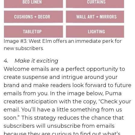
Image #3: West Elm offers an immediate perk for
new subscribers.
4. Make it exciting
Welcome emails are a perfect opportunity to
create suspense and intrigue around your
brand and make readers look forward to future
emails from you. In the image below, Puma
creates anticipation with the copy, “Check your
email. You’ll have a little something from us
soon.” This strategy reduces the chance that
subscribers will unsubscribe from emails
because they are curious to find out what’s