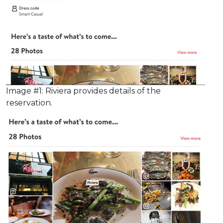
Image #1: Riviera provides details of the
reservation.