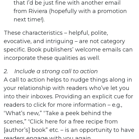
that I’d be just fine with another email
from Riviera (hopefully with a promotion
next time!).
These characteristics – helpful, polite,
evocative, and intriguing – are not category
specific. Book publishers’ welcome emails can
incorporate these qualities as well.
2. Include a strong call to action
A call to action helps to nudge things along in
your relationship with readers who’ve let you
into their inboxes. Providing an explicit cue for
readers to click for more information – e.g.,
“What’s new,” “Take a peek behind the
scenes,” “Click here for a free recipe from
[author’s] book” etc. – is an opportunity to have
readers engage with you again.