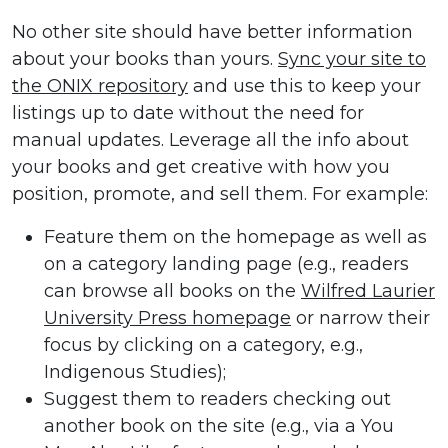
No other site should have better information
about your books than yours.
Sync your site to
the ONIX repository
and use this to keep your
listings up to date without the need for
manual updates. Leverage all the info about
your books and get creative with how you
position, promote, and sell them. For example:
Feature them on the homepage as well as
on a category landing page (e.g., readers
can browse all books on the
Wilfred Laurier
University Press homepage
or narrow their
focus by clicking on a category, e.g.,
Indigenous Studies);
Suggest them to readers checking out
another book on the site (e.g., via a You