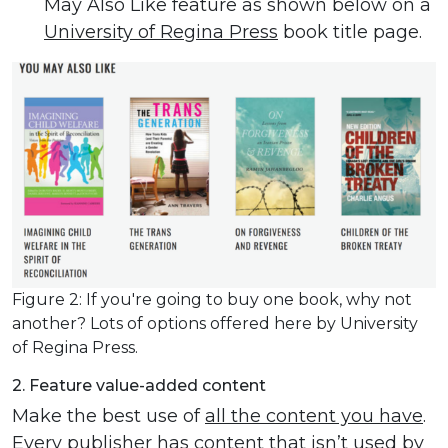
May Also Like feature as shown below on a
University of Regina Press
book title page.
Figure 2: If you're going to buy one book, why not
another? Lots of options offered here by University
of Regina Press.
2. Feature value-added content
Make the best use of
all the content you have
.
Every publisher has content that isn’t used by