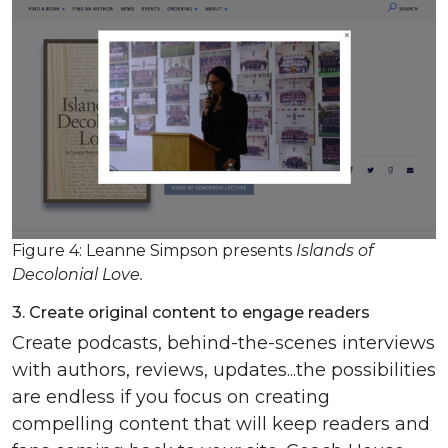
Figure 4: Leanne Simpson presents
Islands of
Decolonial Love.
3. Create original content to engage readers
Create podcasts, behind-the-scenes interviews
with authors, reviews, updates...the possibilities
are endless if you focus on creating
compelling content that will keep readers and