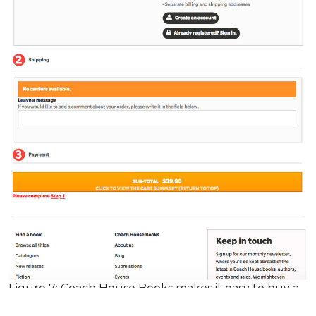
Figure 7: Coach House Books makes it easy to buy a
book in their single-page checkout.