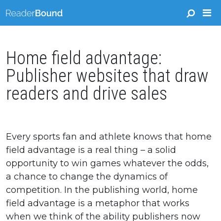
Home field advantage:
Publisher websites that draw
readers and drive sales
Every sports fan and athlete knows that home
field advantage is a real thing – a solid
opportunity to win games whatever the odds,
a chance to change the dynamics of
competition. In the publishing world, home
field advantage is a metaphor that works
when we think of the ability publishers now