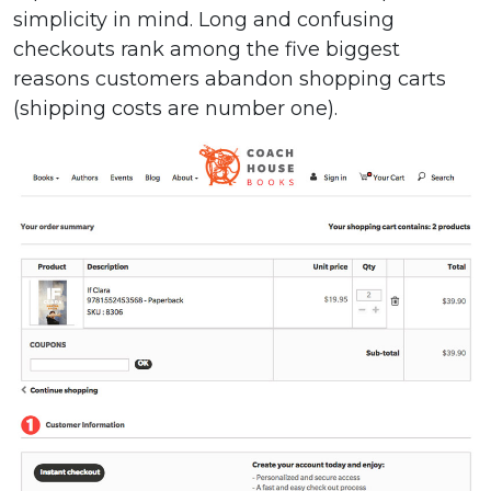
simplicity in mind. Long and confusing
checkouts rank among the five biggest
reasons customers abandon shopping carts
(shipping costs are number one).