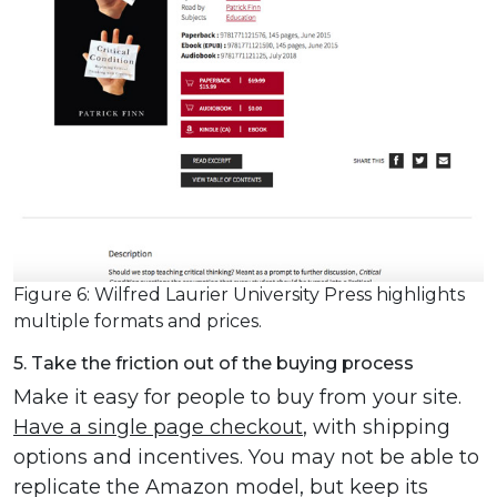
Figure 6: Wilfred Laurier University Press highlights
multiple formats and prices.
5. Take the friction out of the buying process
Make it easy for people to buy from your site.
Have a single page checkout
, with shipping
options and incentives. You may not be able to
replicate the Amazon model, but keep its