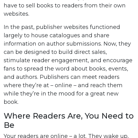
have to sell books to readers from their own
websites.
In the past, publisher websites functioned
largely to house catalogues and share
information on author submissions. Now, they
can be designed to build direct sales,
stimulate reader engagement, and encourage
fans to spread the word about books, events,
and authors. Publishers can meet readers
where they’re at – online – and reach them
while they’re in the mood for a great new
book.
Where Readers Are, You Need to
Be
Your readers are online – a lot. They wake up,