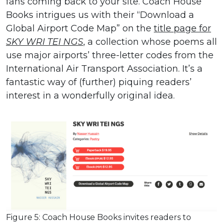
fans coming back to your site. Coach House
Books intrigues us with their “Download a
Global Airport Code Map” on the
title page for
SKY WRI TEI NGS
,
a collection whose poems all
use major airports’ three-letter codes from the
International Air Transport Association. It’s a
fantastic way of (further) piquing readers’
interest in a wonderfully original idea.
Figure 5: Coach House Books invites readers to