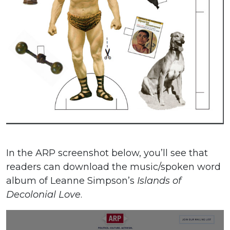
In the ARP screenshot below, you’ll see that
readers can download the music/spoken word
album of Leanne Simpson’s
Islands of
Decolonial Love
.