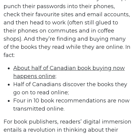
punch their passwords into their phones,
check their favourite sites and email accounts,
and then head to work (often still glued to
their phones on commutes and in coffee
shops). And they’re finding and buying many
of the books they read while they are online. In
fact:
About half of Canadian book buying now
happens online;
Half of Canadians discover the books they
go on to read online;
Four in 10 book recommendations are now
transmitted online.
For book publishers, readers’ digital immersion
entails a revolution in thinking about their