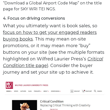
“Download a Global Airport Code Map” on the title
page for SKY WRI TEI NGS.
4. Focus on driving conversions
What you ultimately want is book sales, so
focus on how to get your engaged readers
buying books
. This may mean on-site
promotions, or it may mean more “buy”
buttons on your site (see the multiple formats
highlighted on Wilfred Laurier Press’s
Critical
Condition
title page
). Consider the buyer
journey and set your site up to achieve it.