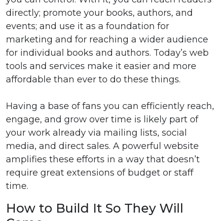
directly; promote your books, authors, and
events; and use it as a foundation for
marketing and for reaching a wider audience
for individual books and authors. Today’s web
tools and services make it easier and more
affordable than ever to do these things.
Having a base of fans you can efficiently reach,
engage, and grow over time is likely part of
your work already via mailing lists, social
media, and direct sales. A powerful website
amplifies these efforts in a way that doesn’t
require great extensions of budget or staff
time.
How to Build It So They Will