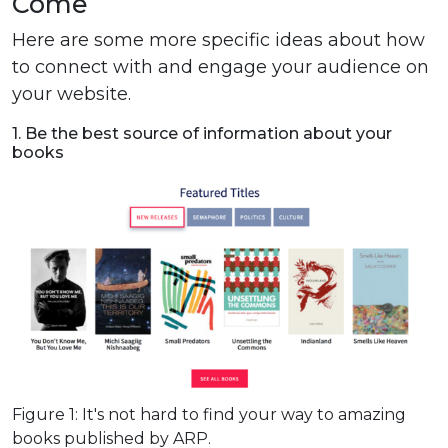
Come
Here are some more specific ideas about how
to connect with and engage your audience on
your website.
1. Be the best source of information about your
books
Figure 1: It's not hard to find your way to amazing
books published by ARP.