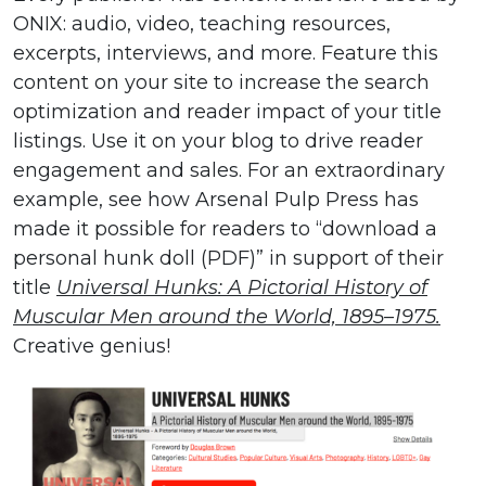
ONIX: audio, video, teaching resources,
excerpts, interviews, and more. Feature this
content on your site to increase the search
optimization and reader impact of your title
listings. Use it on your blog to drive reader
engagement and sales. For an extraordinary
example, see how Arsenal Pulp Press has
made it possible for readers to “download a
personal hunk doll (PDF)” in support of their
title
Universal Hunks: A Pictorial History of
Muscular Men around the World, 1895–1975.
Creative genius!