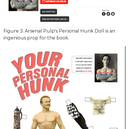
Figure 3: Arsenal Pulp's Personal Hunk Doll is an
ingenious prop for the book.