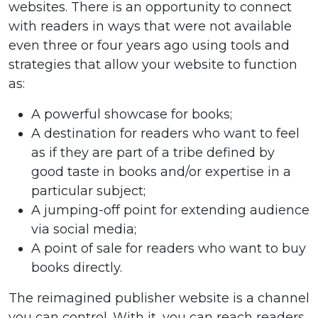
websites. There is an opportunity to connect
with readers in ways that were not available
even three or four years ago using tools and
strategies that allow your website to function
as:
A powerful showcase for books;
A destination for readers who want to feel
as if they are part of a tribe defined by
good taste in books and/or expertise in a
particular subject;
A jumping-off point for extending audience
via social media;
A point of sale for readers who want to buy
books directly.
The reimagined publisher website is a channel
you can control. With it, you can reach readers