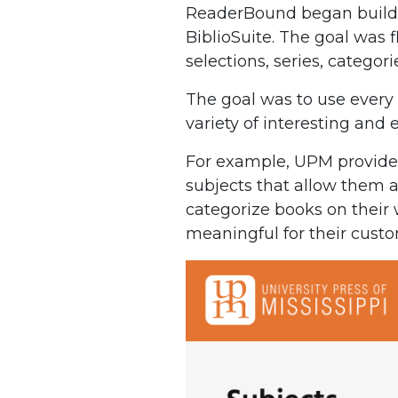
ReaderBound began buildin
BiblioSuite. The goal was f
selections, series, categori
The goal was to use every 
variety of interesting and
For example, UPM provides 
subjects that allow them a
categorize books on their 
meaningful for their custo