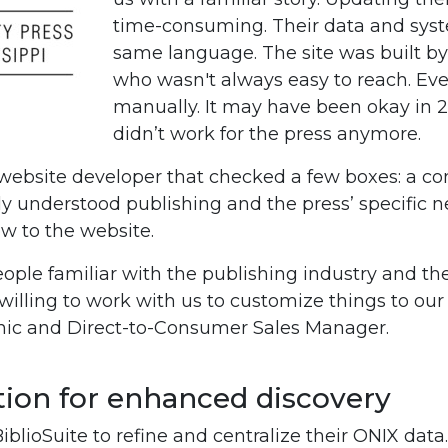
time-consuming. Their data and syst
same language. The site was built by
who wasn't always easy to reach. Ev
manually. It may have been okay in 2
didn’t work for the press anymore.
 website developer that checked a few boxes: a co
ly understood publishing and the press’ specific n
ow to the website.
eople familiar with the publishing industry and the
illing to work with us to customize things to our 
ronic and Direct-to-Consumer Sales Manager.
on for enhanced discovery
blioSuite to refine and centralize their ONIX data