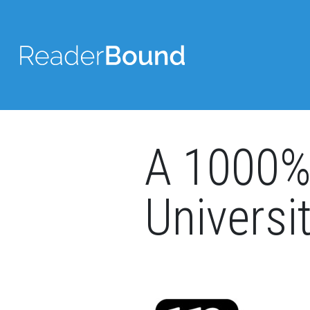
A 1000% 
Universi