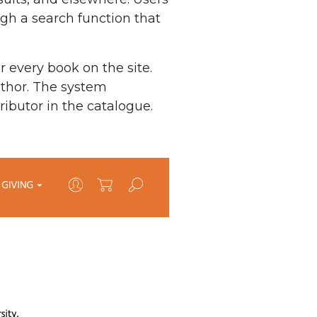
ough a search function that
r every book on the site.
uthor. The system
ributor in the catalogue.