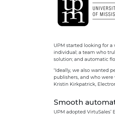
UPM started looking for a
individual; a team who tru
solution; and automatic fl
“Ideally, we also wanted p
publishers, and who were w
Kristin Kirkpatrick, Elect
Smooth automati
UPM adopted VirtuSales’ Bi