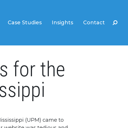
Case Studies
Insights
Contact
s for the
ssippi
Mississippi (UPM) came to
eir website was tedious and