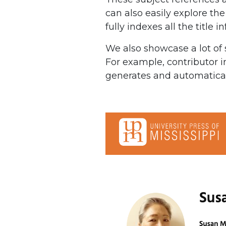
can also easily explore the
fully indexes all the title i
We also showcase a lot of 
For example, contributor i
generates and automaticall