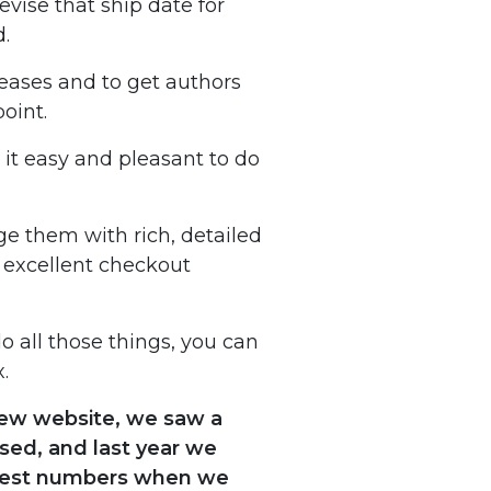
vise that ship date for
d.
leases and to get authors
oint.
 it easy and pleasant to do
ge them with rich, detailed
 excellent checkout
o all those things, you can
.
 new website, we saw a
sed, and last year we
 best numbers when we