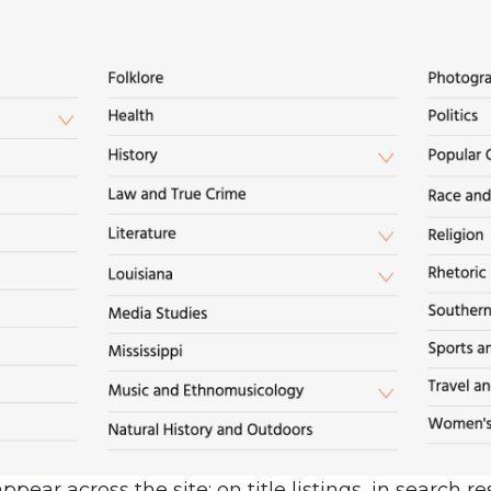
pear across the site: on title listings, in search r