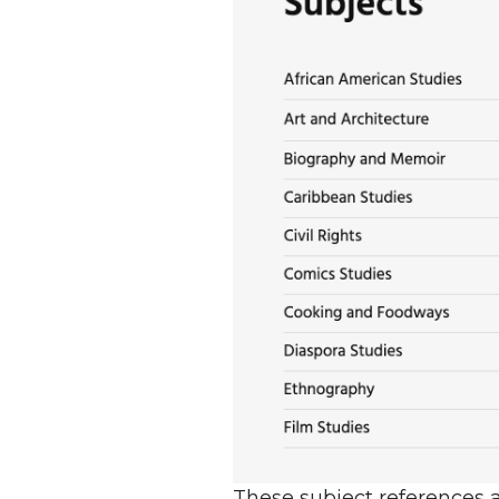
These subject references ap