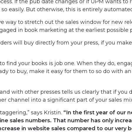
ess. If the pub date changes or if UPM wants to re
so easily. But otherwise, this is entirely automate
ive way to stretch out the sales window for new re
aged in book marketing at the earliest possible p
ders will buy directly from your press, if you make
 to find your books is job one. When they do, enga
dy to buy, make it easy for them to so do with an
d with other presses tells us clearly that if you d
r channel into a significant part of your sales mix
taggering,” says Kristin.
“In the first year of our
line sales numbers. That number has only increa
ncrease in website sales compared to our very