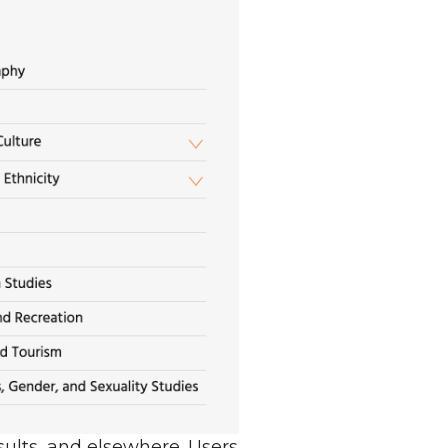
esults, and elsewhere. Users