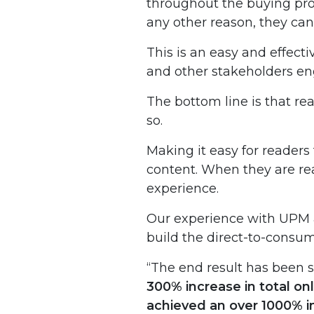
throughout the buying proc
any other reason, they can 
This is an easy and effect
and other stakeholders eng
The bottom line is that rea
so.
Making it easy for readers
content. When they are rea
experience.
Our experience with UPM an
build the direct-to-consume
“The end result has been s
300% increase in total on
achieved an over 1000% i