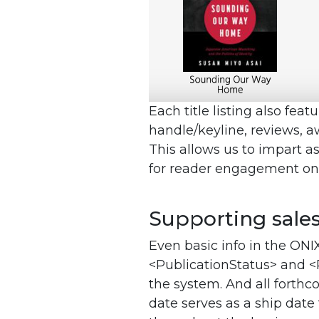
Each title listing also fea
handle/keyline, reviews, a
This allows us to impart as
for reader engagement on th
Supporting sale
Even basic info in the ONI
<PublicationStatus> and <
the system. And all forth
date serves as a ship date