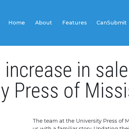
Home
About
Features
CanSubmit
increase in sale
ty Press of Missi
The team at the University Press of 
us with a familiar story. Updating th