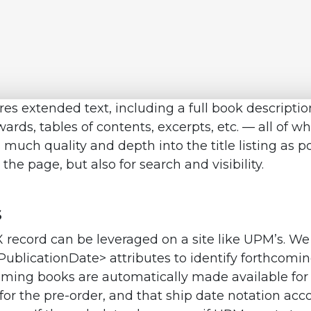
tures extended text, including a full book descriptio
wards, tables of contents, excerpts, etc. — all of 
 much quality and depth into the title listing as po
e page, but also for search and visibility.
s
X record can be leveraged on a site like UPM’s. We
PublicationDate> attributes to identify forthcomi
coming books are automatically made available for
 for the pre-order, and that ship date notation a