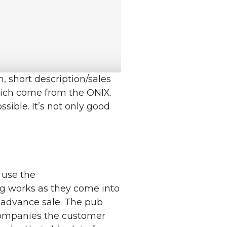
n, short description/sales
which come from the ONIX.
ssible. It’s not only good
 use the
ng works as they come into
 advance sale. The pub
ccompanies the customer