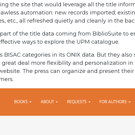
g the site that would leverage all the title info
lawless automation: new records imported; existing
es, etc., all refreshed quietly and cleanly in the b
part of the title data coming from BiblioSuite to 
 effective ways to explore the UPM catalogue.
BISAC categories in its ONIX data. But they also 
 great deal more flexibility and personalization i
website. The press can organize and present their l
mers.