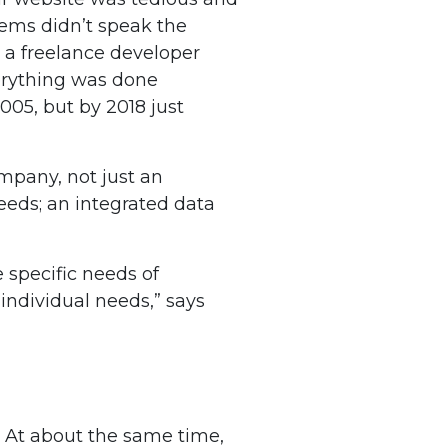
ems didn’t speak the
 a freelance developer
erything was done
005, but by 2018 just
mpany, not just an
eeds; an integrated data
 specific needs of
individual needs,” says
. At about the same time,