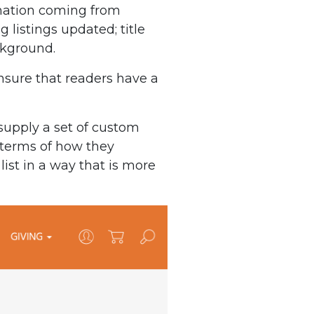
rmation coming from
 listings updated; title
ackground.
ensure that readers have a
supply a set of custom
n terms of how they
ist in a way that is more