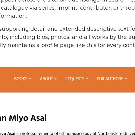
 catalogue via series, imprint, contributor, or thr
nformation.
supporting detail and extended descriptive text fo
nfo, including bios, photos, and all works by the a
y maintains a profile page like this for every cont