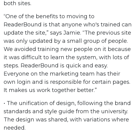
both sites.
“One of the benefits to moving to
ReaderBound is that anyone who's trained can
update the site,” says Jamie. “The previous site
was only updated by a small group of people.
We avoided training new people on it because
it was difficult to learn the system, with lots of
steps. ReaderBound is quick and easy.
Everyone on the marketing team has their
own login and is responsible for certain pages.
It makes us work together better.”
• The unification of design, following the brand
standards and style guide from the university.
The design was shared, with variations where
needed.