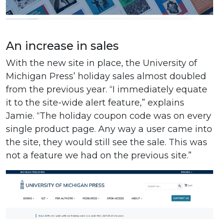
An increase in sales
With the new site in place, the University of
Michigan Press’ holiday sales almost doubled
from the previous year. “I immediately equate
it to the site-wide alert feature,” explains
Jamie. “The holiday coupon code was on every
single product page. Any way a user came into
the site, they would still see the sale. This was
not a feature we had on the previous site.”