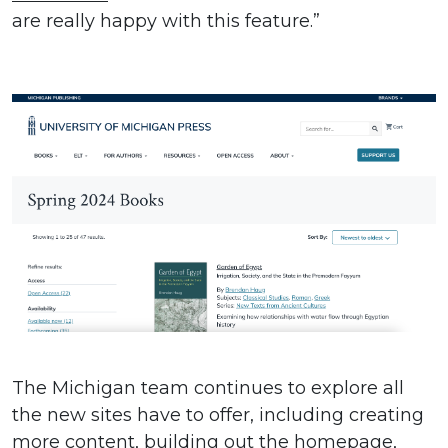
are really happy with this feature.”
The Michigan team continues to explore all
the new sites have to offer, including creating
more content, building out the homepage,