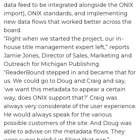
data feed to be integrated alongside the ONIX
import), ONIX standards, and implementing
new data flows that worked better across the
board.
“Right when we started the project, our in-
house title management expert left,” reports
Jamie Jones, Director of Sales, Marketing and
Outreach for Michigan Publishing.
“ReaderBound stepped in and became that for
us. We could go to Doug and Craig and say,
‘we want this metadata to appear a certain
way, does ONIX support that?’ Craig was
always very considerate of the user experience.
He would always speak for the various
possible customers of the site. And Doug was
able to advise on the metadata flows. They