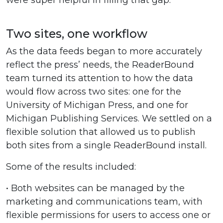
were super helpful in filling that gap.”
Two sites, one workflow
As the data feeds began to more accurately
reflect the press’ needs, the ReaderBound
team turned its attention to how the data
would flow across two sites: one for the
University of Michigan Press, and one for
Michigan Publishing Services. We settled on a
flexible solution that allowed us to publish
both sites from a single ReaderBound install.
Some of the results included:
• Both websites can be managed by the
marketing and communications team, with
flexible permissions for users to access one or