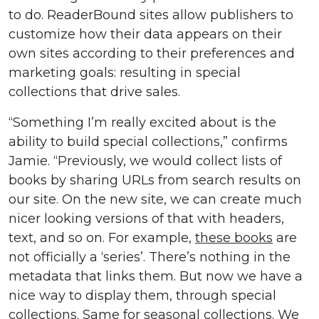
to do. ReaderBound sites allow publishers to
customize how their data appears on their
own sites according to their preferences and
marketing goals: resulting in special
collections that drive sales.
“Something I’m really excited about is the
ability to build special collections,” confirms
Jamie. “Previously, we would collect lists of
books by sharing URLs from search results on
our site. On the new site, we can create much
nicer looking versions of that with headers,
text, and so on. For example,
these books
are
not officially a ‘series’. There’s nothing in the
metadata that links them. But now we have a
nice way to display them, through special
collections
. Same for seasonal collections. We