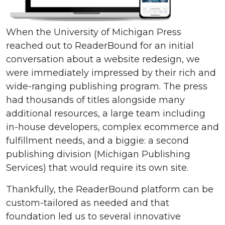
When the University of Michigan Press
reached out to ReaderBound for an initial
conversation about a website redesign, we
were immediately impressed by their rich and
wide-ranging publishing program. The press
had thousands of titles alongside many
additional resources, a large team including
in-house developers, complex ecommerce and
fulfillment needs, and a biggie: a second
publishing division (Michigan Publishing
Services) that would require its own site.
Thankfully, the ReaderBound platform can be
custom-tailored as needed and that
foundation led us to several innovative