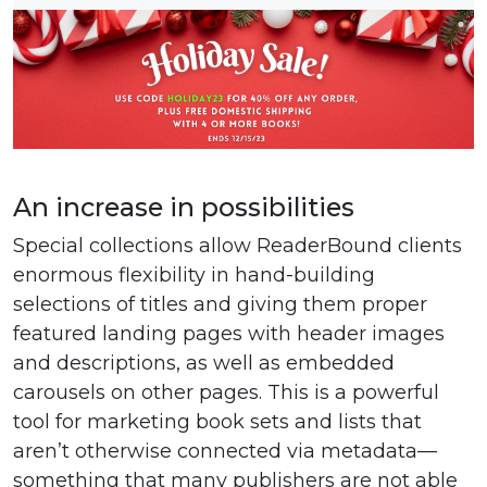
An increase in possibilities
Special collections allow ReaderBound clients
enormous flexibility in hand-building
selections of titles and giving them proper
featured landing pages with header images
and descriptions, as well as embedded
carousels on other pages. This is a powerful
tool for marketing book sets and lists that
aren’t otherwise connected via metadata—
something that many publishers are not able