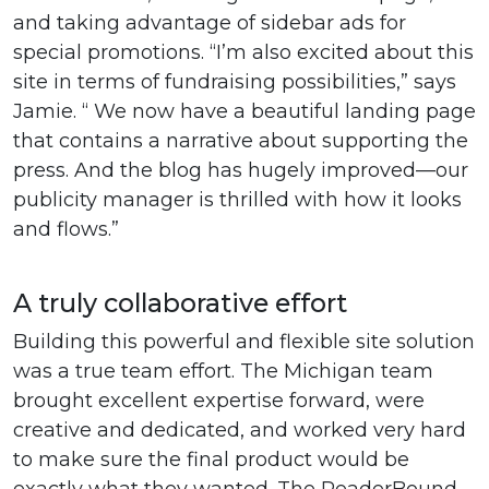
and taking advantage of sidebar ads for
special promotions. “I’m also excited about this
site in terms of fundraising possibilities,” says
Jamie. “ We now have a beautiful landing page
that contains a narrative about supporting the
press. And the blog has hugely improved—our
publicity manager is thrilled with how it looks
and flows.”
A truly collaborative effort
Building this powerful and flexible site solution
was a true team effort. The Michigan team
brought excellent expertise forward, were
creative and dedicated, and worked very hard
to make sure the final product would be