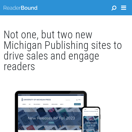
Not one, but two new
Michigan Publishing sites to
drive sales and engage
readers