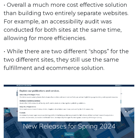
• Overall a much more cost effective solution
than building two entirely separate websites.
For example, an accessibility audit was
conducted for both sites at the same time,
allowing for more efficiencies.
• While there are two different “shops” for the
two different sites, they still use the same
fulfillment and ecommerce solution.