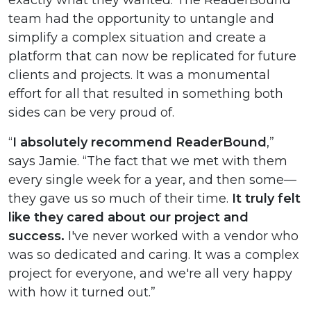
exactly what they wanted. The ReaderBound
team had the opportunity to untangle and
simplify a complex situation and create a
platform that can now be replicated for future
clients and projects. It was a monumental
effort for all that resulted in something both
sides can be very proud of.
“
I absolutely recommend ReaderBound
,”
says Jamie. “The fact that we met with them
every single week for a year, and then some—
they gave us so much of their time.
It truly felt
like they cared about our project and
success.
I've never worked with a vendor who
was so dedicated and caring. It was a complex
project for everyone, and we're all very happy
with how it turned out.”