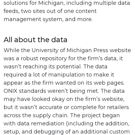
solutions for Michigan, including multiple data
feeds, two sites out of one content
management system, and more.
All about the data
While the University of Michigan Press website
was a robust repository for the firm’s data, it
wasn’t reaching its potential. The data
required a lot of manipulation to make it
appear as the firm wanted on its web pages.
ONIX standards weren’t being met. The data
may have looked okay on the firm’s website,
but it wasn’t accurate or complete for retailers
across the supply chain. The project began
with data remediation (including the addition,
setup, and debugging of an additional custom