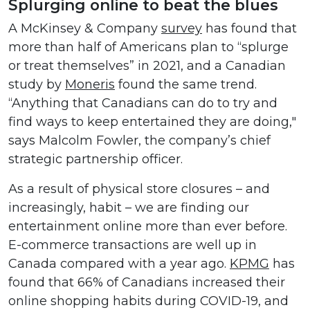
Splurging online to beat the blues
A McKinsey & Company
survey
has found that
more than half of Americans plan to “splurge
or treat themselves” in 2021, and a Canadian
study by
Moneris
found the same trend.
“Anything that Canadians can do to try and
find ways to keep entertained they are doing,"
says Malcolm Fowler, the company’s chief
strategic partnership officer.
As a result of physical store closures – and
increasingly, habit – we are finding our
entertainment online more than ever before.
E-commerce transactions are well up in
Canada compared with a year ago.
KPMG
has
found that 66% of Canadians increased their
online shopping habits during COVID-19, and