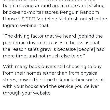
begin moving around again more and visiting
bricks-and-mortar stores. Penguin Random
House US CEO Madeline McIntosh noted in the
Ingram webinar that,
“The driving factor that we heard [behind the
pandemic-driven increases in books] is that
the reason sales grew is because [people] had
more time...and not much else to do.”
With many book buyers still choosing to buy
from their homes rather than from physical
stores, now is the time to knock their socks off
with your books and the service you deliver
through your website.