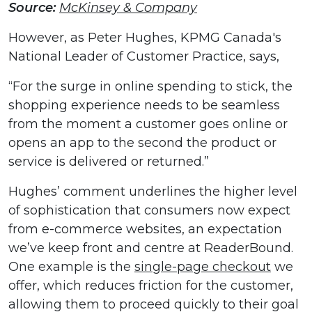
Source:
McKinsey & Company
However, as Peter Hughes, KPMG Canada's
National Leader of Customer Practice, says,
“For the surge in online spending to stick, the
shopping experience needs to be seamless
from the moment a customer goes online or
opens an app to the second the product or
service is delivered or returned.”
Hughes’ comment underlines the higher level
of sophistication that consumers now expect
from e-commerce websites, an expectation
we’ve keep front and centre at ReaderBound.
One example is the
single-page checkout
we
offer, which reduces friction for the customer,
allowing them to proceed quickly to their goal