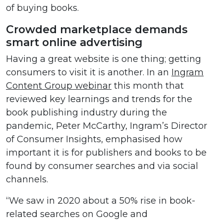
of buying books.
Crowded marketplace demands
smart online advertising
Having a great website is one thing; getting
consumers to visit it is another. In an
Ingram
Content Group webinar
this month that
reviewed key learnings and trends for the
book publishing industry during the
pandemic, Peter McCarthy, Ingram’s Director
of Consumer Insights, emphasised how
important it is for publishers and books to be
found by consumer searches and via social
channels.
“We saw in 2020 about a 50% rise in book-
related searches on Google and