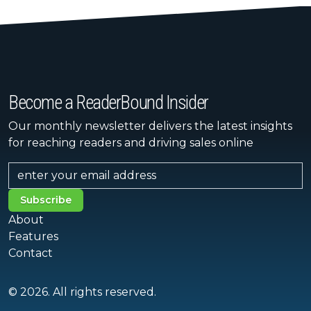
Become a ReaderBound Insider
Our monthly newsletter delivers the latest insights
for reaching readers and driving sales online
Subscribe
About
Features
Contact
© 2026. All rights reserved.