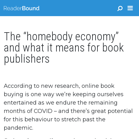
The “homebody economy”
and what it means for book
publishers
According to new research, online book
buying is one way we’re keeping ourselves
entertained as we endure the remaining
months of COVID – and there’s great potential
for this behaviour to stretch past the
pandemic.