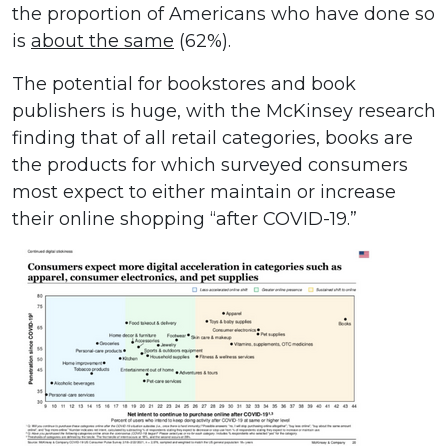
the proportion of Americans who have done so
is
about the same
(62%).
The potential for bookstores and book
publishers is huge, with the McKinsey research
finding that of all retail categories, books are
the products for which surveyed consumers
most expect to either maintain or increase
their online shopping “after COVID-19.”