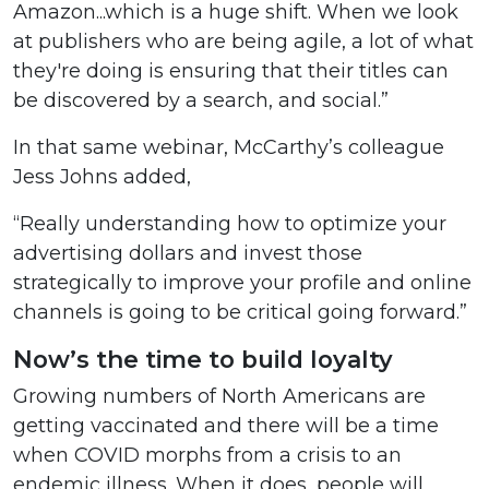
Amazon...which is a huge shift. When we look
at publishers who are being agile, a lot of what
they're doing is ensuring that their titles can
be discovered by a search, and social.”
In that same webinar, McCarthy’s colleague
Jess Johns added,
“Really understanding how to optimize your
advertising dollars and invest those
strategically to improve your profile and online
channels is going to be critical going forward.”
Now’s the time to build loyalty
Growing numbers of North Americans are
getting vaccinated and there will be a time
when COVID morphs from a crisis to an
endemic illness. When it does, people will